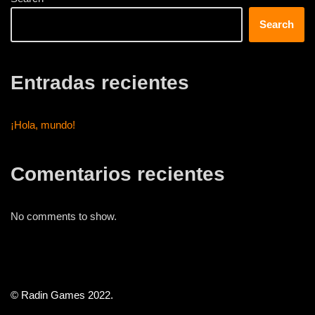
Search
Entradas recientes
¡Hola, mundo!
Comentarios recientes
No comments to show.
© Radin Games 2022.