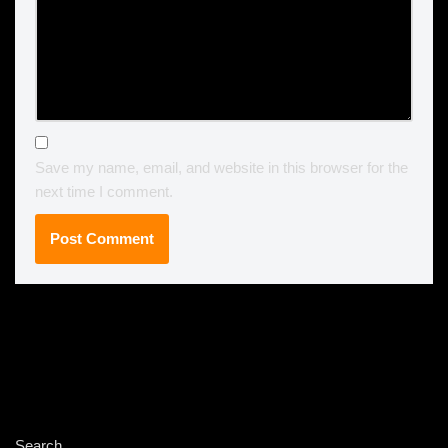
Save my name, email, and website in this browser for the
next time I comment.
Search