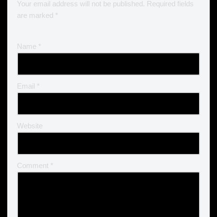
Your email address will not be published.
Required fields
are marked
*
Name
*
Email
*
Website
Comment
*