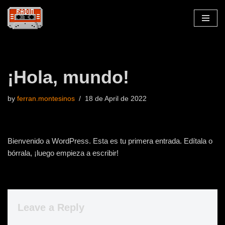
Skip
to
content
¡Hola, mundo!
by
ferran.montesinos
18 de April de 2022
Bienvenido a WordPress. Esta es tu primera entrada. Edítala o
bórrala, ¡luego empieza a escribir!
Leave a Reply